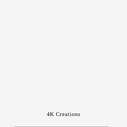
4K Creations